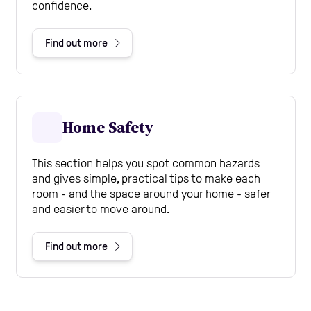
confidence.
Find out more
Home Safety
This section helps you spot common hazards
and gives simple, practical tips to make each
room - and the space around your home - safer
and easier to move around.
Find out more