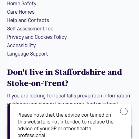
Home Safety
Care Homes
Help and Contacts
Self Assessment Tool
Privacy and Cookies Policy
Accessibility
Language Support
Don't live in Staffordshire and
Stoke-on-Trent?
If you are looking for local falls prevention information
guidance and support in your area, find your local
Steady On Your Feet using the dropdown below:
Please note that the advice contained on
this website is not intended to replace the
advice of your GP or other health
Go
professional