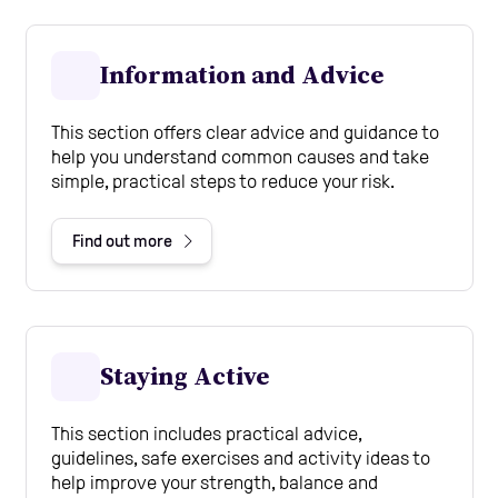
Information and Advice
This section offers clear advice and guidance to
help you understand common causes and take
simple, practical steps to reduce your risk.
Find out more
Staying Active
This section includes practical advice,
guidelines, safe exercises and activity ideas to
help improve your strength, balance and