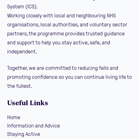
System (ICS).
Working closely with local and neighbouring NHS
organisations, local authorities, and voluntary sector
partners, the programme provides trusted guidance
and support to help you stay active, safe, and
independent.
Together, we are committed to reducing falls and
promoting confidence so you can continue living life to
the fullest.
Useful Links
Home
Information and Advice
Staying Active