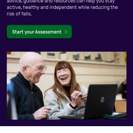
advice, guidance and resources can help you stay
active, healthy and independent while reducing the
Care Homes
risk of falls.
Start your Assessment
Help and Contacts
Start your Assessment