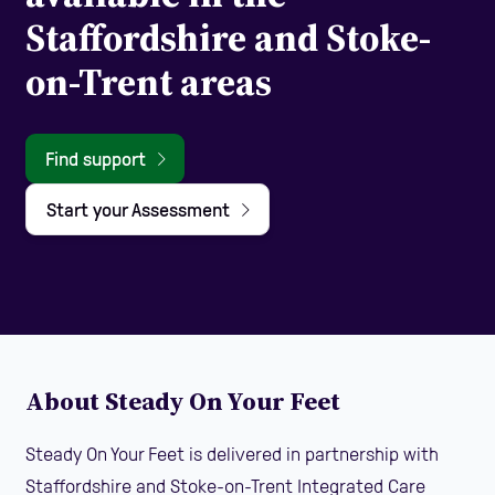
Staffordshire and Stoke-
on-Trent areas
Find support
Start your Assessment
About Steady On Your Feet
Steady On Your Feet is delivered in partnership with
Staffordshire and Stoke-on-Trent Integrated Care