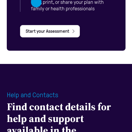
View, print, or share your plan with
family or health professionals
Start your Assessment
Help and Contacts
Find contact details for
help and support
available in the