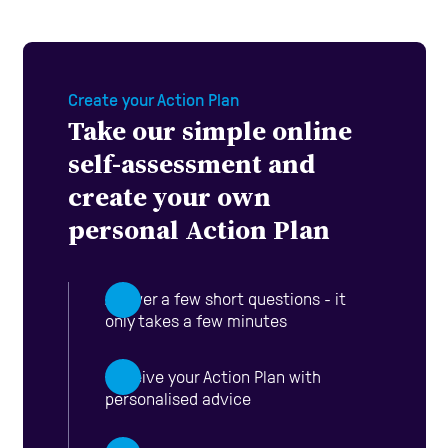
Create your Action Plan
Take our simple online
self-assessment and
create your own
personal Action Plan
Answer a few short questions - it
only takes a few minutes
Receive your Action Plan with
personalised advice