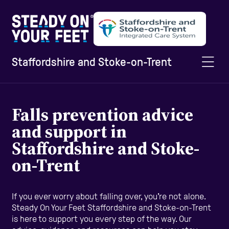
Staffordshire and Stoke-on-Trent
Home
Falls prevention advice
and support in
Information and Advice
Staffordshire and Stoke-
on-Trent
Staying Active
If you ever worry about falling over, you're not alone.
Steady On Your Feet Staffordshire and Stoke-on-Trent
Home Safety
is here to support you every step of the way. Our