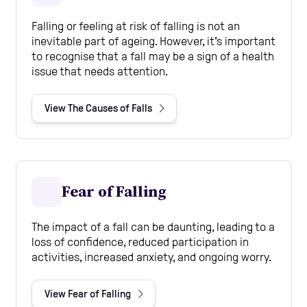
Falling or feeling at risk of falling is not an
inevitable part of ageing. However, it's important
to recognise that a fall may be a sign of a health
issue that needs attention.
View The Causes of Falls
Fear of Falling
The impact of a fall can be daunting, leading to a
loss of confidence, reduced participation in
activities, increased anxiety, and ongoing worry.
View Fear of Falling