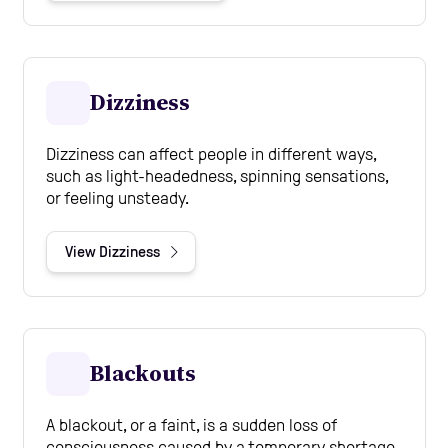
Dizziness
Dizziness can affect people in different ways,
such as light-headedness, spinning sensations,
or feeling unsteady.
View Dizziness
Blackouts
A blackout, or a faint, is a sudden loss of
consciousness caused by a temporary shortage