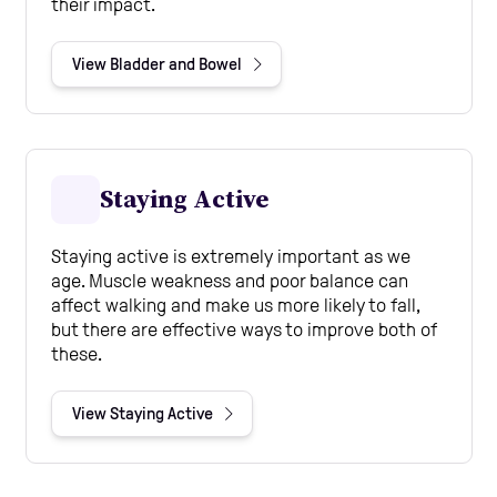
their impact.
View Bladder and Bowel
Staying Active
Staying active is extremely important as we
age. Muscle weakness and poor balance can
affect walking and make us more likely to fall,
but there are effective ways to improve both of
these.
View Staying Active