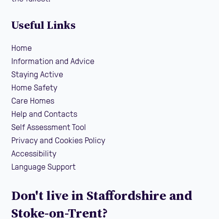
Useful Links
Home
Information and Advice
Staying Active
Home Safety
Care Homes
Help and Contacts
Self Assessment Tool
Privacy and Cookies Policy
Accessibility
Language Support
Don't live in Staffordshire and
Stoke-on-Trent?