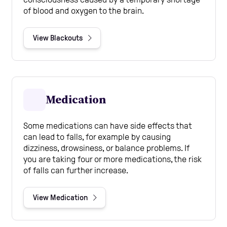
of blood and oxygen to the brain.
View Blackouts
Medication
Some medications can have side effects that
can lead to falls, for example by causing
dizziness, drowsiness, or balance problems. If
you are taking four or more medications, the risk
of falls can further increase.
View Medication