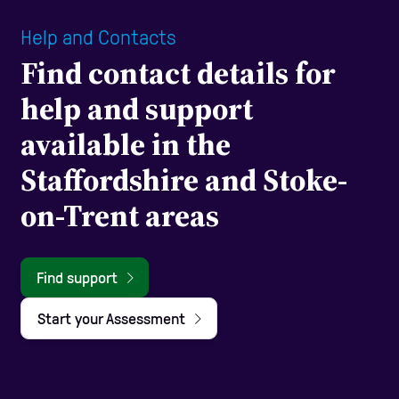
Help and Contacts
Find contact details for
help and support
available in the
Staffordshire and Stoke-
on-Trent areas
Find support
Start your Assessment