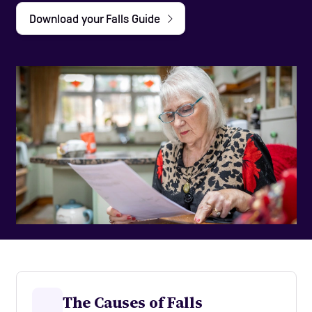
Download your Falls Guide
Care Homes
Help and Contacts
Start your Assessment
The Causes of Falls