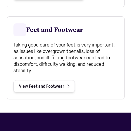
Feet and Footwear
Taking good care of your feet is very important,
as issues like overgrown toenails, loss of
sensation, and ill-fitting footwear can lead to
discomfort, difficulty walking, and reduced
stability.
View Feet and Footwear