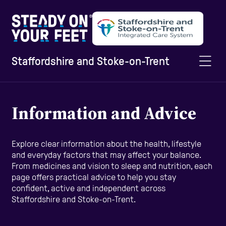
Staffordshire and Stoke-on-Trent
Home
Information and Advice
Information and Advice
Explore clear information about the health, lifestyle
and everyday factors that may affect your balance.
From medicines and vision to sleep and nutrition, each
Staying Active
page offers practical advice to help you stay
confident, active and independent across
Staffordshire and Stoke-on-Trent.
Home Safety