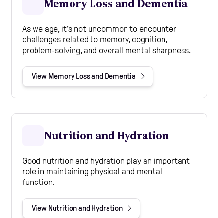
Memory Loss and Dementia
As we age, it's not uncommon to encounter
challenges related to memory, cognition,
problem-solving, and overall mental sharpness.
View Memory Loss and Dementia
Nutrition and Hydration
Good nutrition and hydration play an important
role in maintaining physical and mental
function.
View Nutrition and Hydration