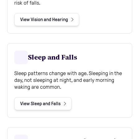
risk of falls.
View Vision and Hearing
Sleep and Falls
Sleep patterns change with age. Sleeping in the
day, not sleeping at night, and early morning
waking are common.
View Sleep and Falls