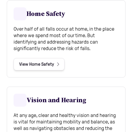
Home Safety
Over half of all falls occur at home, in the place
where we spend most of our time. But
identifying and addressing hazards can
significantly reduce the risk of falls.
View Home Safety
Vision and Hearing
At any age, clear and healthy vision and hearing
is vital for maintaining mobility and balance, as
well as navigating obstacles and reducing the