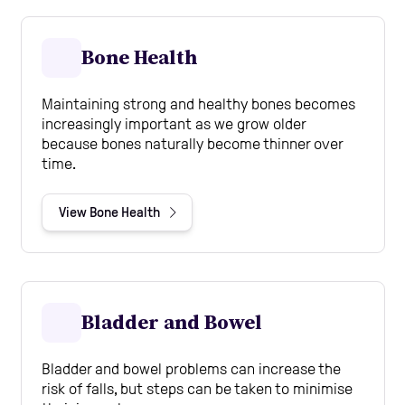
Bone Health
Maintaining strong and healthy bones becomes
increasingly important as we grow older
because bones naturally become thinner over
time.
View Bone Health
Bladder and Bowel
Bladder and bowel problems can increase the
risk of falls, but steps can be taken to minimise