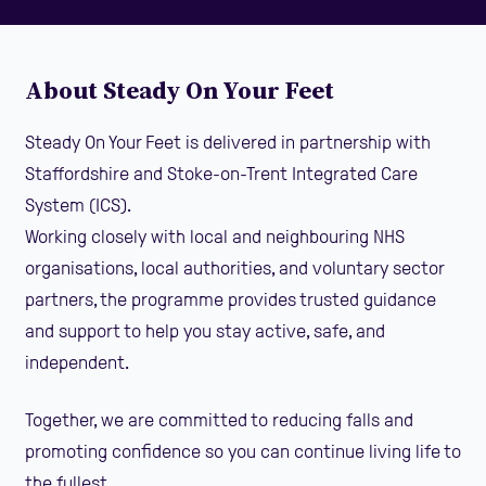
About Steady On Your Feet
Steady On Your Feet is delivered in partnership with
Staffordshire and Stoke-on-Trent Integrated Care
System (ICS).
Working closely with local and neighbouring NHS
organisations, local authorities, and voluntary sector
partners, the programme provides trusted guidance
and support to help you stay active, safe, and
independent.
Together, we are committed to reducing falls and
promoting confidence so you can continue living life to
the fullest.